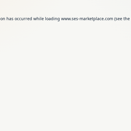
ion has occurred while loading
www.ses-marketplace.com
(see the