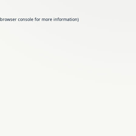
browser console
for more information).