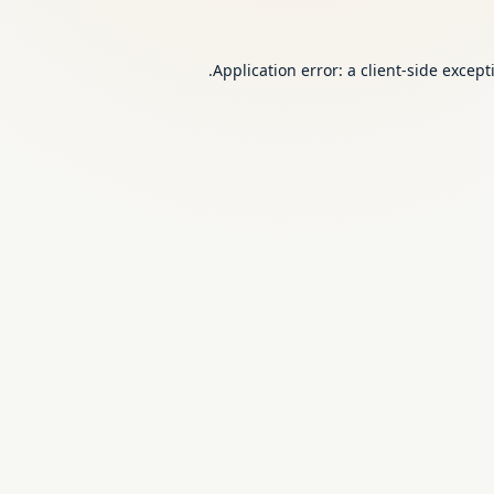
Application error: a
client
-side except