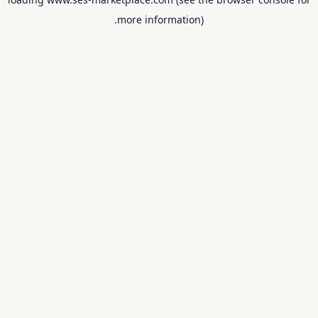
more information).