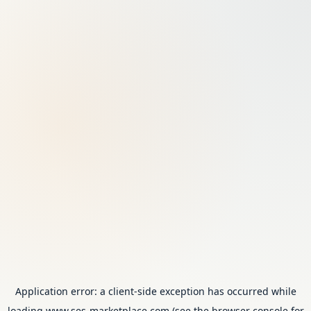
Application error: a
client
-side exception has occurred while
loading
www.ses-marketplace.com
(see the
browser console
for