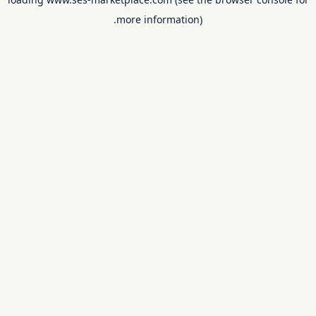
more information).