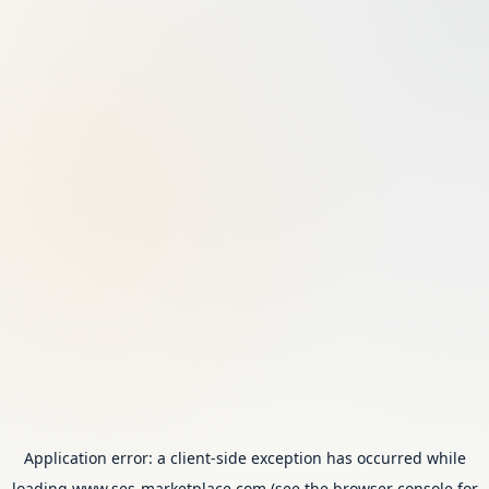
Application error: a
client
-side exception has occurred while
loading
www.ses-marketplace.com
(see the
browser console
for